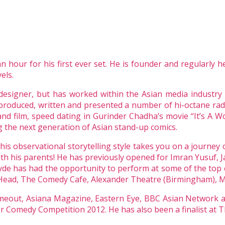
hour for his first ever set. He is founder and regularly he
els.
designer, but has worked within the Asian media industry
produced, written and presented a number of hi-octane rad
nd film, speed dating in Gurinder Chadha’s movie “It’s A Wo
 the next generation of Asian stand-up comics.
is observational storytelling style takes you on a journey o
with his parents! He has previously opened for Imran Yusuf, J
yde has had the opportunity to perform at some of the top 
ead, The Comedy Cafe, Alexander Theatre (Birmingham), Mi
Timeout, Asiana Magazine, Eastern Eye, BBC Asian Network
ter Comedy Competition 2012. He has also been a finalist 