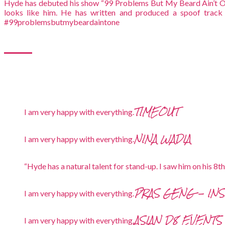
Hyde has debuted his show “99 Problems But My Beard Ain’t O
looks like him. He has written and produced a spoof track
#99problemsbutmybeardaintone
TIMEOUT
I am very happy with everything.
NINA WADIA
I am very happy with everything.
“Hyde has a natural talent for stand-up. I saw him on his 8t
PRAS GENG - IN
I am very happy with everything.
ASIAN D8 EVENTS
I am very happy with everything.