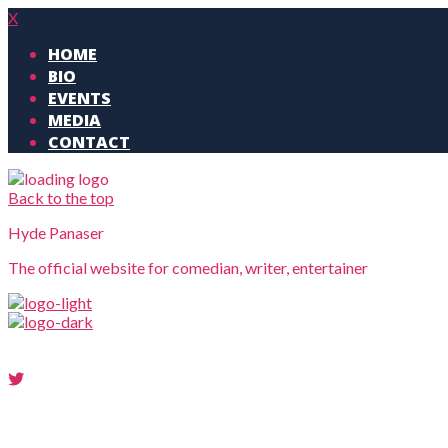
X
HOME
BIO
EVENTS
MEDIA
CONTACT
Back to the top
Hyde Panaser
The official website for comedian, writer, entertainer