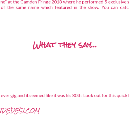
ne” at the Camden Fringe 2018 where he performed 5 exclusive s
 of the same name which featured in the show. You can catc
What they say…
h ever gig and it seemed like it was his 80th. Look out for this qu
SIDEDESI.COM