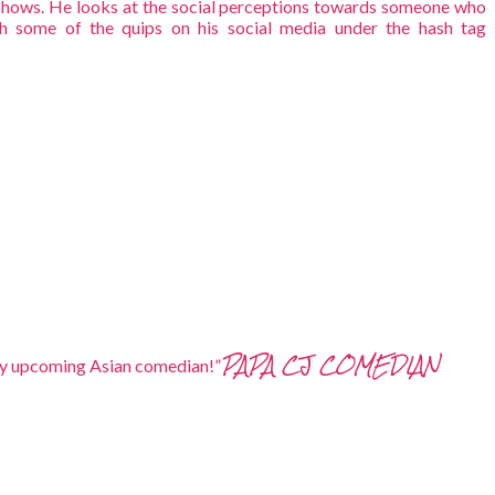
hows. He looks at the social perceptions towards someone who
h some of the quips on his social media under the hash tag
PAPA CJ COMEDIAN
ickly upcoming Asian comedian!”