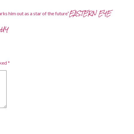
EASTERN EYE
rks him out as a star of the future”
GUY
rked
*