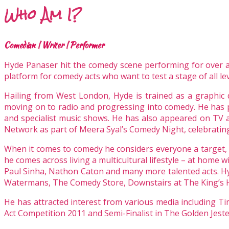
Who Am I?
Comedian
|
Writer
|
Performer
Hyde Panaser hit the comedy scene performing for over an 
platform for comedy acts who want to test a stage of all
lev
Hailing from West London, Hyde is trained as a graphic 
moving on to radio and progressing into comedy. He has 
and specialist music shows. He has also appeared on TV a
Network as part of Meera Syal’s Comedy Night, celebrating
When it comes to comedy he considers everyone a target, h
he comes across living a multicultural lifestyle – at home 
Paul Sinha, Nathon Caton and many more talented acts. H
Watermans, The Comedy Store, Downstairs at The King’s H
He has attracted interest from various media including 
Act Competition 2011 and Semi-Finalist in The Golden Jes