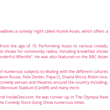
adlines a comedy night called Humili-Asian, which offers a
 from the age of 15. Performing music to various crowds,
io shows for community radios, including breakfast shows
nderful Afterlife”. He was also featured on the BBC Asian
f numerous subjects to dealing with the different cultures
ason Rouse, Felix Dexter, Papa CJ, Shazia Mirza, Robin Ince,
comedy venues and theatres around the country including,
llennium Stadium (Cardiff) and many more.
 and InsideDesi.com. He was runner up in The Olympia New
at The Comedy Store Gong Show numerous times.