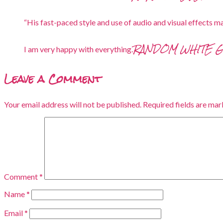
“His fast-paced style and use of audio and visual effects ma
RANDOM WHITE 
I am very happy with everything.
Leave a Comment
Your email address will not be published.
Required fields are ma
Comment
*
Name
*
Email
*