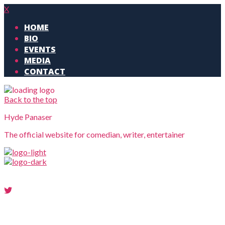
X
HOME
BIO
EVENTS
MEDIA
CONTACT
Back to the top
Hyde Panaser
The official website for comedian, writer, entertainer