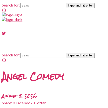
Search for:
Type and hit enter
Search for:
Type and hit enter
Angel Comedy
August 8, 2026
0
Facebook
Twitter