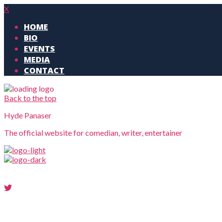
X
HOME
BIO
EVENTS
MEDIA
CONTACT
Back to the top
Hyde Panaser
The official website for comedian, writer, entertainer