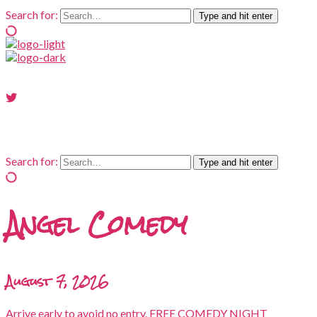
Search for:
Type and hit enter
Search for:
Type and hit enter
Angel Comedy
August 7, 2026
Arrive early to avoid no entry. FREE COMEDY NIGHT