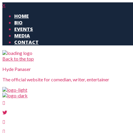
X
HOME
BIO
EVENTS
MEDIA
CONTACT
Back to the top
Hyde Panaser
The official website for comedian, writer, entertainer