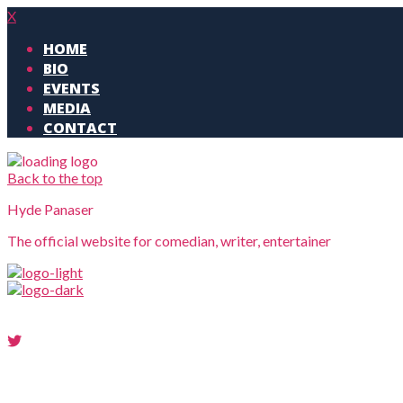
X
HOME
BIO
EVENTS
MEDIA
CONTACT
Back to the top
Hyde Panaser
The official website for comedian, writer, entertainer