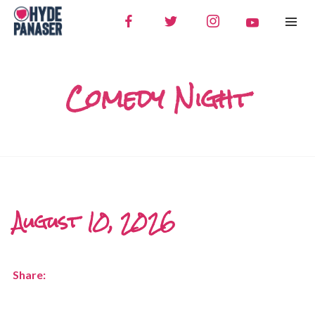
Comedy Night
August 10, 2026