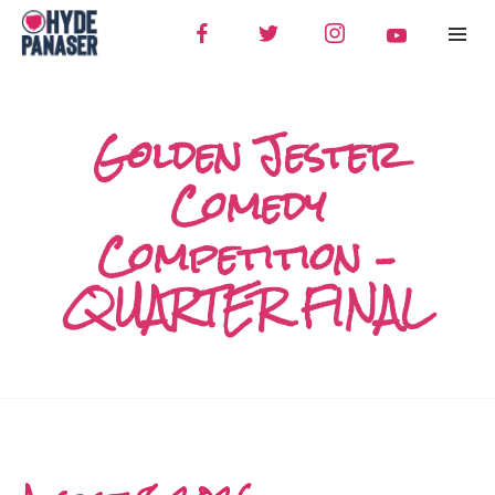
Golden Jester
Comedy
Competition –
QUARTER FINAL