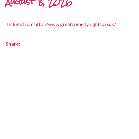
August 8, 2026
Tickets from http://www.greatcomedynights.co.uk/