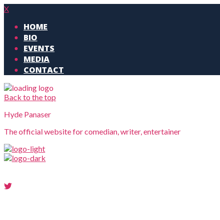
X
HOME
BIO
EVENTS
MEDIA
CONTACT
Back to the top
Hyde Panaser
The official website for comedian, writer, entertainer