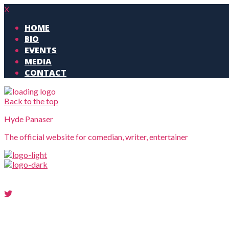
X
HOME
BIO
EVENTS
MEDIA
CONTACT
Back to the top
Hyde Panaser
The official website for comedian, writer, entertainer