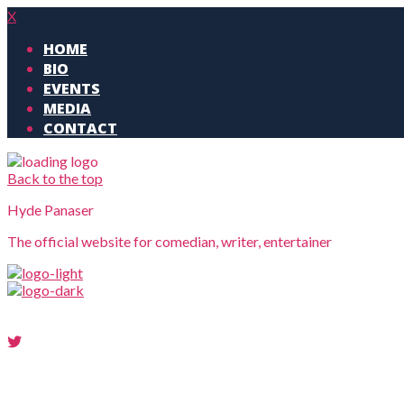
X
HOME
BIO
EVENTS
MEDIA
CONTACT
Back to the top
Hyde Panaser
The official website for comedian, writer, entertainer