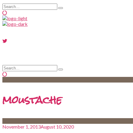
Search
Type
for:
and
hit
enter
Search
Type
for:
and
hit
enter
moustache
November 1, 2013
August 10, 2020