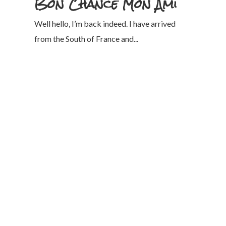
Bon Chance Mon Ami
Well hello, I’m back indeed. I have arrived
from the South of France and...