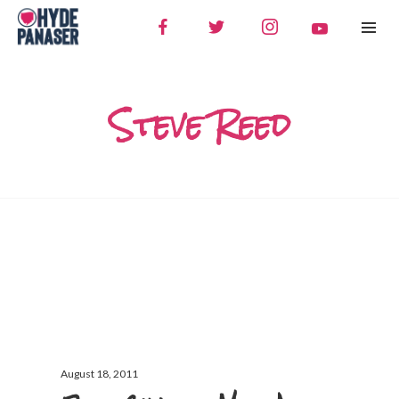
Steve Reed
August 18, 2011