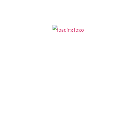
This is your call to action
text
Optional Tagline
CONTACT US