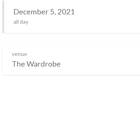
December 5, 2021
all day
venue
The Wardrobe