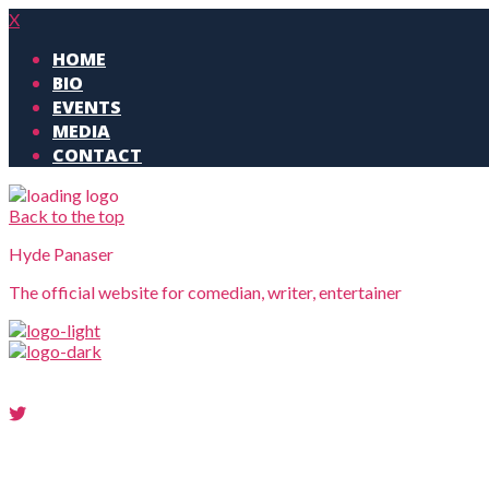
X
HOME
BIO
EVENTS
MEDIA
CONTACT
Back to the top
Hyde Panaser
The official website for comedian, writer, entertainer