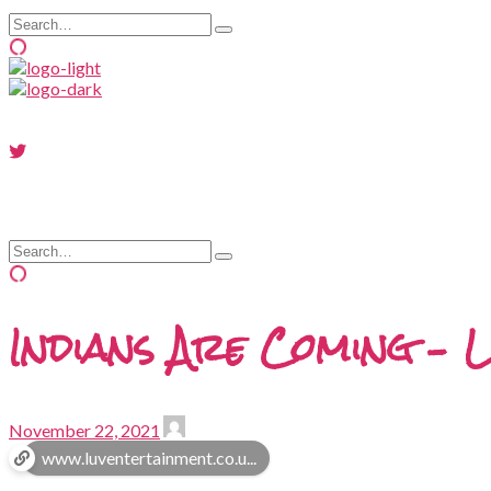
Search
Type
for:
and
hit
enter
Search
Type
for:
and
hit
enter
Indians Are Coming – L
November 22, 2021
www.luventertainment.co.u...