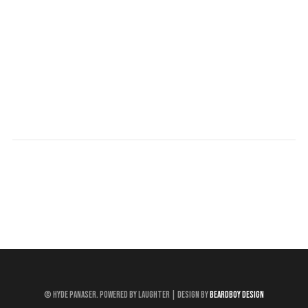
© Hyde Panaser. Powered by Laughter | Design by
Beardboy Design