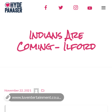
Indians Are
Coming – Ilford
November 22, 2021
www.luventertainment.co.u...