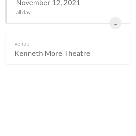
November 12, 2021
all day
...
venue
Kenneth More Theatre