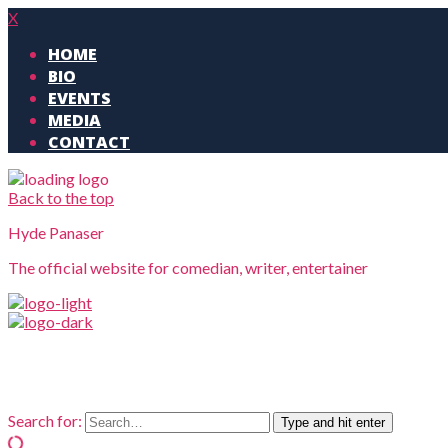
X
HOME
BIO
EVENTS
MEDIA
CONTACT
Back to the top
Hyde Panaser
The official website for comedian, writer, entertainer
Search for:
Type and hit enter