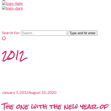
Search for:
Type and hit enter
2012
January 1, 2012
August 10, 2020
The one with the new year of