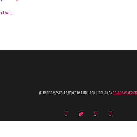
 the...
© Hyde Panaser. Powered by Laughter | Design by
Beardboy Design