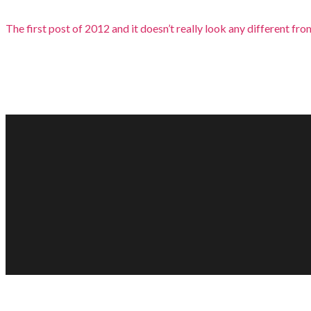
The first post of 2012 and it doesn’t really look any different from