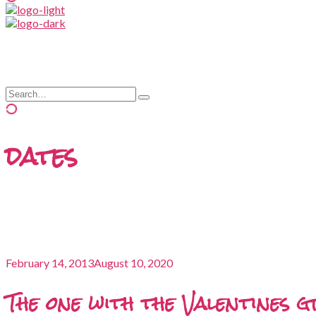
and
hit
enter
Search
Type
for:
and
hit
enter
dates
February 14, 2013
August 10, 2020
The one with the Valentines 