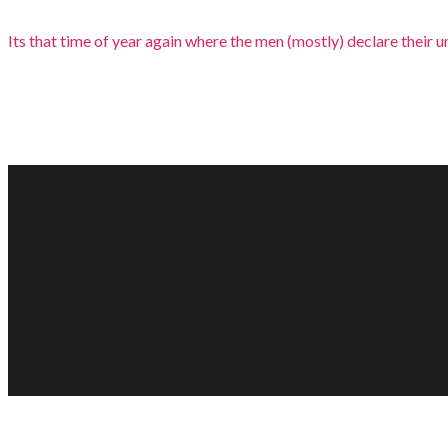
Its that time of year again where the men (mostly) declare their und