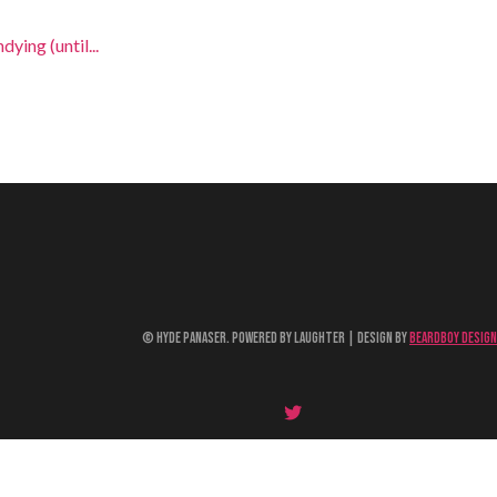
ying (until...
© Hyde Panaser. Powered by Laughter | Design by
Beardboy Design