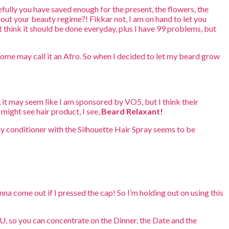
fully you have saved enough for the present, the flowers, the
bout your beauty regime?! Fikkar not, I am on hand to let you
ust think it should be done everyday, plus I have 99 problems, but
 some may call it an Afro. So when I decided to let my beard grow
 it may seem like I am sponsored by VO5, but I think their
might see hair product, I see,
Beard Relaxant!
uy conditioner with the Silhouette Hair Spray seems to be
nna come out if I pressed the cap! So I’m holding out on using this
YOU, so you can concentrate on the Dinner, the Date and the