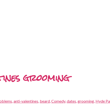
ntines grooming
roblems
,
anti-valentines
,
beard
,
Comedy
,
dates
,
grooming
,
Hyde Pa