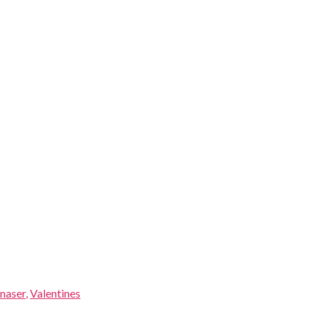
naser
,
Valentines