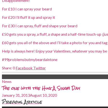
Disappointment!
For £10 I can spray your beard
For £20 I’ll fluff it up and spray it
For £30 I can spray, fluff and shape your beard
£50 gets you a spray, a fluff, a shape and a half-time touch-up
(ju
£60 gets you all of the above and I’ll take a photo for you and tag 
Help is always here! Enjoy your Valentines, whatever you may be 
#99problemsbutmybeardaintone
0
Facebook
Twitter
News
The one with the Hug A Singh Day
January 31, 2013
August 10, 2020
Previous Article