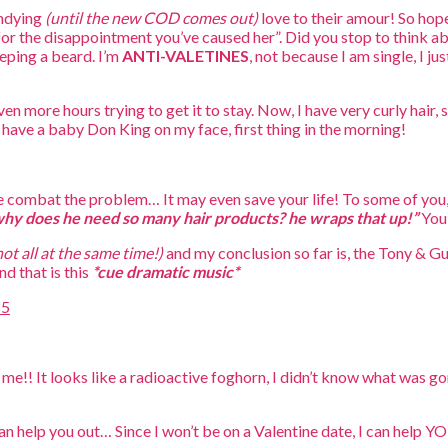
undying
(until the new COD comes out)
love to their amour! So hope
for the disappointment you’ve caused her”. Did you stop to think a
eping a beard. I’m
ANTI-VALETINES
, not because I am single, I j
n more hours trying to get it to stay. Now, I have very curly hair,
have a baby Don King on my face, first thing in the morning!
me combat the problem… It may even save your life! To some of you,
hy does he need so many hair products? he wraps that up!”
You 
not all at the same time!)
and my conclusion so far is, the Tony & G
d that is this
*cue dramatic music*
 me!! It looks like a radioactive foghorn, I didn’t know what was go
can help you out… Since I won’t be on a Valentine date, I can help 