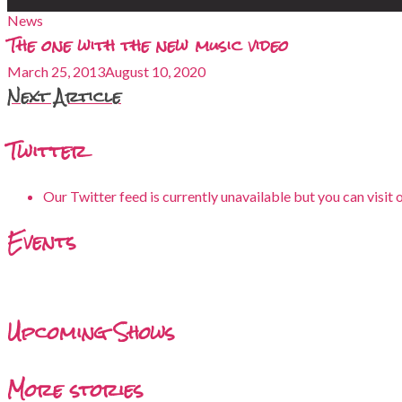
News
The one with the new music video
March 25, 2013
August 10, 2020
Next Article
Twitter
Our Twitter feed is currently unavailable but you can visit 
Events
Upcoming Shows
More stories