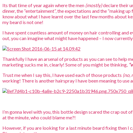
Its that time of year again where the men
(mostly)
declare their 
dinner, the “entertainment”, the expectations and the “making up 
know about what I have learnt over the last few months about ke
my beard is not one!
I have spent countless amount of money on hair controlling and eve
out, you can imagine what might have happened – I now currently 
Thankfully I have an arsenal of products as you can see to help 
marketing sucks me in, clearly! Some of you might be thinking,
“w
Trust me when I say this, I have used each of those products
(no, 
working! There is another hairspray I have been meaning to use an
I’m gonna level with you, this bottle design scared the crap out of
at the minute, who could blame me?!
However, if you are looking for a last minute beard fixing then I 