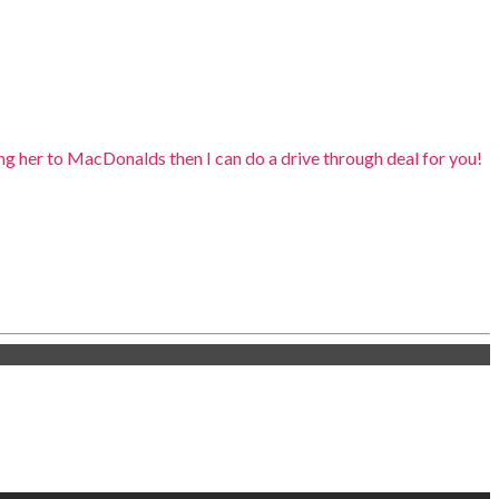
king her to MacDonalds then I can do a drive through deal for you!