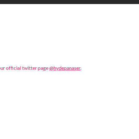
our official twitter page
@hydepanaser
.