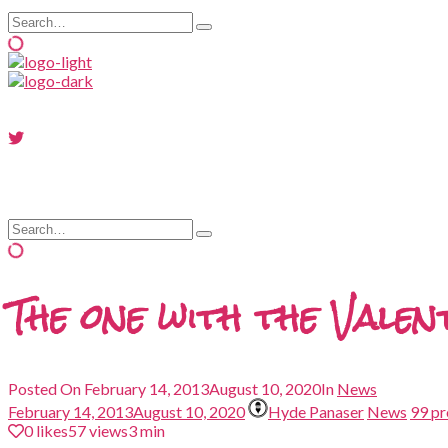
Search
Type
for:
and
hit
enter
Search
Type
for:
and
hit
enter
The one with the Vale
Posted On
February 14, 2013
August 10, 2020
In
News
February 14, 2013
August 10, 2020
Hyde Panaser
News
99 p
0
likes
57 views
3 min