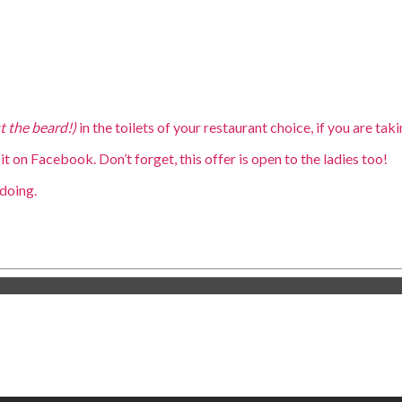
st the beard!)
in the toilets of your restaurant choice, if you are ta
it on Facebook. Don’t forget, this offer is open to the ladies too!
doing.