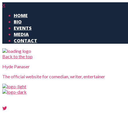
X
HOME
BIO
EVENTS
MEDIA
CONTACT
Back to the top
Hyde Panaser
The official website for comedian, writer, entertainer