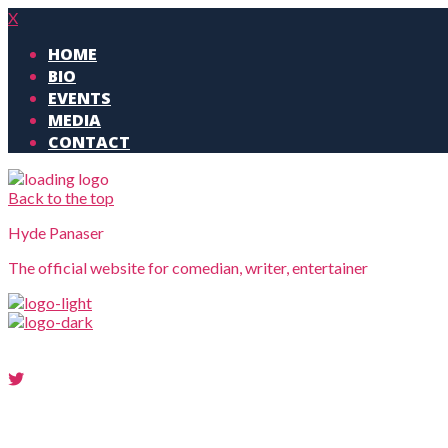
X
HOME
BIO
EVENTS
MEDIA
CONTACT
Back to the top
Hyde Panaser
The official website for comedian, writer, entertainer