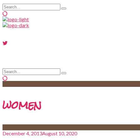
Search
Type
for:
and
hit
enter
Search
Type
for:
and
hit
enter
women
December 4, 2013
August 10, 2020