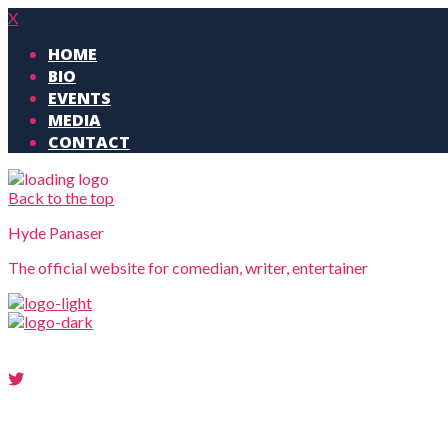
X
HOME
BIO
EVENTS
MEDIA
CONTACT
Back to the top
Hyde Panaser
The official website for comedian, writer, entertainer