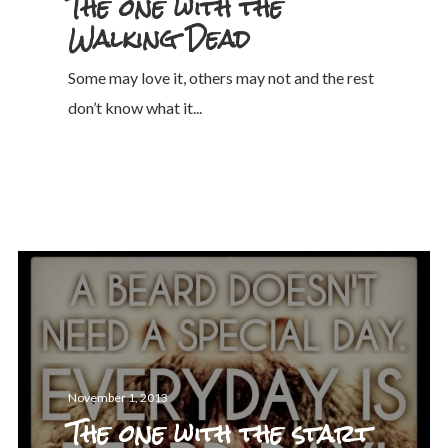
The one with the
Walking Dead
Some may love it, others may not and the rest
don’t know what it...
November 1, 2013
The one with the start