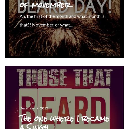
of movember
Ah, the first of the month and what month is
that?! November, or what...
December 7, 2012
The one where I became
a Singh