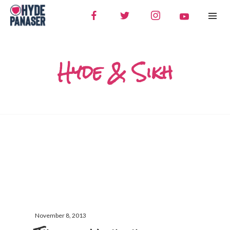
Hyde & Sikh
November 8, 2013