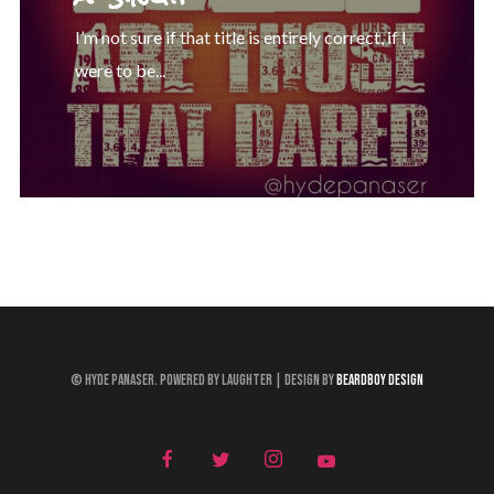
I’m not sure if that title is entirely correct, if I
were to be...
© Hyde Panaser. Powered by Laughter | Design by
Beardboy Design