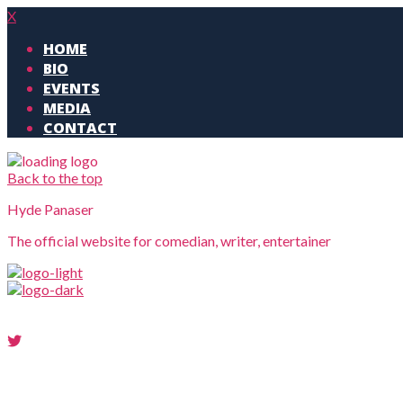
X
HOME
BIO
EVENTS
MEDIA
CONTACT
Back to the top
Hyde Panaser
The official website for comedian, writer, entertainer