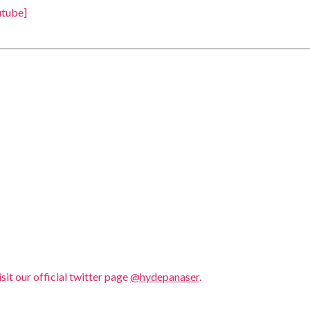
tube]
sit our official twitter page
@hydepanaser
.