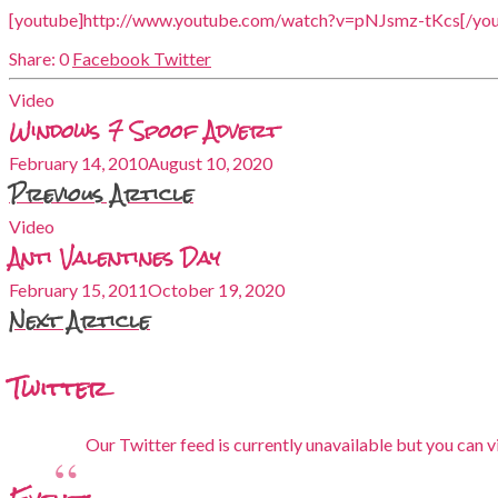
[youtube]http://www.youtube.com/watch?v=pNJsmz-tKcs[/you
0
Facebook
Twitter
Video
Windows 7 Spoof Advert
February 14, 2010
August 10, 2020
Previous Article
Video
Anti Valentines Day
February 15, 2011
October 19, 2020
Next Article
Twitter
Our Twitter feed is currently unavailable but you can vi