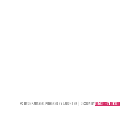
© Hyde Panaser. Powered by Laughter | Design by
Beardboy Design