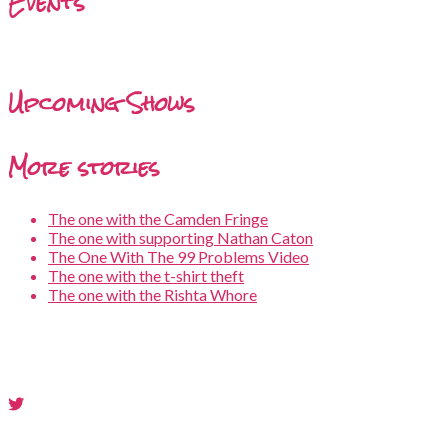
Events
Upcoming Shows
More stories
The one with the Camden Fringe
The one with supporting Nathan Caton
The One With The 99 Problems Video
The one with the t-shirt theft
The one with the Rishta Whore