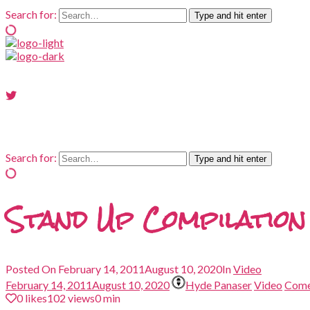
Search for:
Type and hit enter
Search for:
Type and hit enter
Stand Up Compilation
Posted On
February 14, 2011
August 10, 2020
In
Video
February 14, 2011
August 10, 2020
Hyde Panaser
Video
Com
0
likes
102 views
0 min