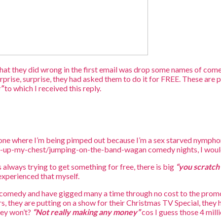
at they did wrong in the first email was drop some names of come
urprise, surprise, they had asked them to do it for FREE. These are 
”
to which I received this reply.
e one where I’m being pimped out because I’m a sex starved nympho
g-up-my-chest/jumping-on-the-band-wagan comedy nights, I wouldn
s always trying to get something for free, there is big
“you scratch 
 experienced that myself.
ve comedy and have gigged many a time through no cost to the promoter
ers, they are putting on a show for their Christmas TV Special, the
hey won’t?
“Not really making any money”
cos I guess those 4 milli