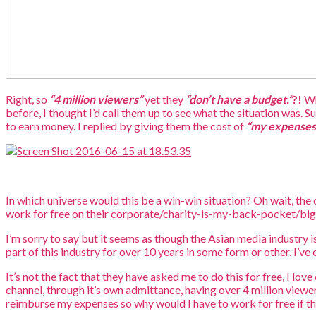
Right, so
“4 million viewers”
yet they
“don’t have a budget.”
?!
Wh
before, I thought I’d call them up to see what the situation was. S
to earn money. I replied by giving them the cost of
“my expenses
In which universe would this be a win-win situation? Oh wait, th
work for free on their corporate/charity-is-my-back-pocket/bi
I’m sorry to say but it seems as though the Asian media industry i
part of this industry for over 10 years in some form or other, I’ve
It’s not the fact that they have asked me to do this for free, I lo
channel, through it’s own admittance, having over 4 million view
reimburse my expenses so why would I have to work for free if t