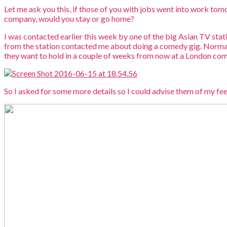
Let me ask you this, if those of you with jobs went into work tom
company, would you stay or go home?
I was contacted earlier this week by one of the big Asian TV sta
from the station contacted me about doing a comedy gig. Normally
they want to hold in a couple of weeks from now at a London comed
So I asked for some more details so I could advise them of my fees