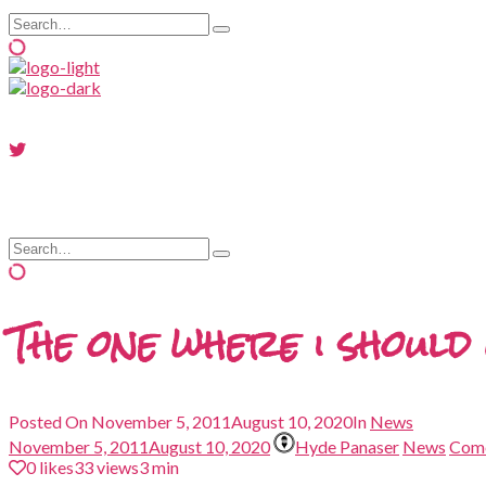
Search
Type
for:
and
hit
enter
Search
Type
for:
and
hit
enter
The one where i shoul
Posted On
November 5, 2011
August 10, 2020
In
News
November 5, 2011
August 10, 2020
Hyde Panaser
News
Com
0
likes
33 views
3 min