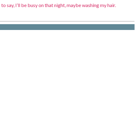
to say, I’ll be busy on that night, maybe washing my hair.