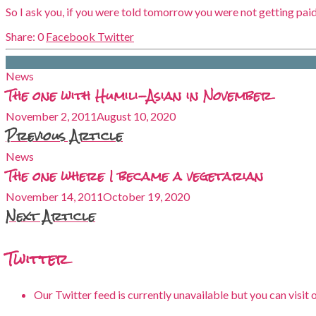
So I ask you, if you were told tomorrow you were not getting paid 
0
Facebook
Twitter
News
The one with Humili-Asian in November
November 2, 2011
August 10, 2020
Previous Article
News
The one where I became a vegetarian
November 14, 2011
October 19, 2020
Next Article
Twitter
Our Twitter feed is currently unavailable but you can visit 