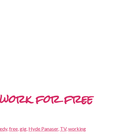
d work for free
edy
,
free
,
gig
,
Hyde Panaser
,
TV
,
working