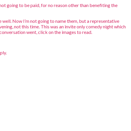
not going to be paid, for no reason other than benefiting the
te well. Now I’m not going to name them, but a representative
ening, not this time. This was an invite only comedy night which
conversation went, click on the images to read.
ply.