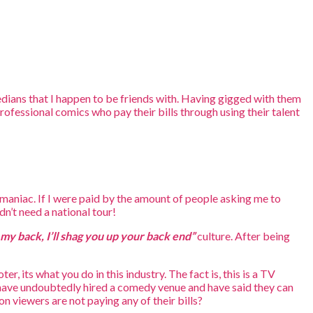
dians that I happen to be friends with. Having gigged with them
professional comics who pay their bills through using their talent
maniac. If I were paid by the amount of people asking me to
’t need a national tour!
my back, I’ll shag you up your back end”
culture. After being
, its what you do in this industry. The fact is, this is a TV
y have undoubtedly hired a comedy venue and have said they can
on viewers are not paying any of their bills?