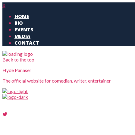
X
HOME
BIO
EVENTS
MEDIA
CONTACT
Back to the top
Hyde Panaser
The official website for comedian, writer, entertainer