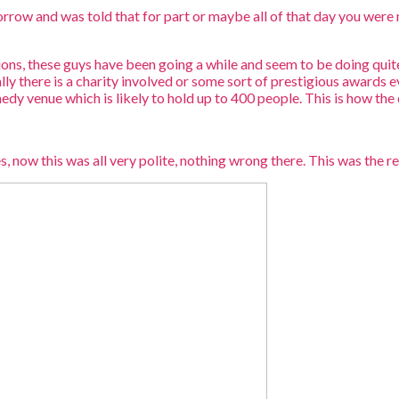
orrow and was told that for part or maybe all of that day you were 
tions, these guys have been going a while and seem to be doing qui
 there is a charity involved or some sort of prestigious awards ev
y venue which is likely to hold up to 400 people. This is how the 
, now this was all very polite, nothing wrong there. This was the re