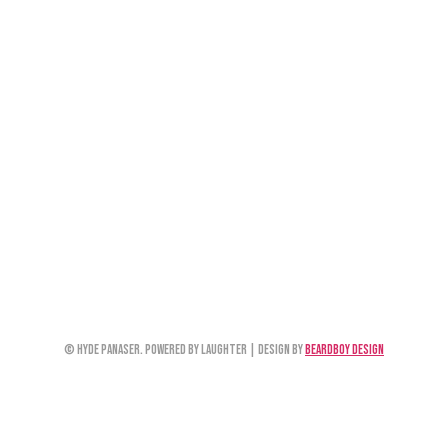
© Hyde Panaser. Powered by Laughter | Design by
Beardboy Design