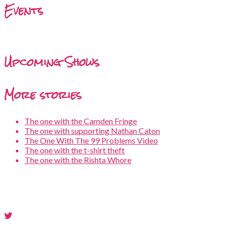
Events
Upcoming Shows
More stories
The one with the Camden Fringe
The one with supporting Nathan Caton
The One With The 99 Problems Video
The one with the t-shirt theft
The one with the Rishta Whore