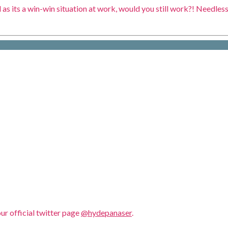
as its a win-win situation at work, would you still work?! Needless 
our official twitter page
@hydepanaser
.